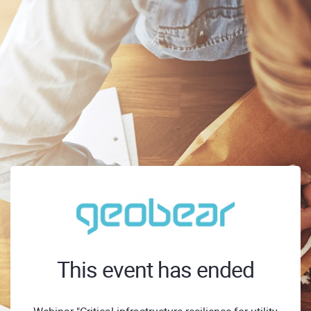
This event has ended