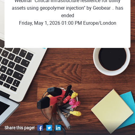
Webinar "Critical infrastructure resilience for utility
assets using geopolymer injection" by Geobear .. has
ended
Friday, May 1, 2026 01:00 PM Europe/London
Share this page!