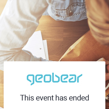
This event has ended