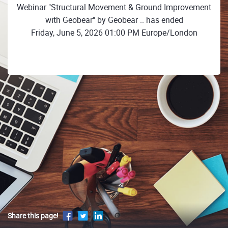
Webinar "Structural Movement & Ground Improvement
with Geobear" by Geobear .. has ended
Friday, June 5, 2026 01:00 PM Europe/London
Share this page!