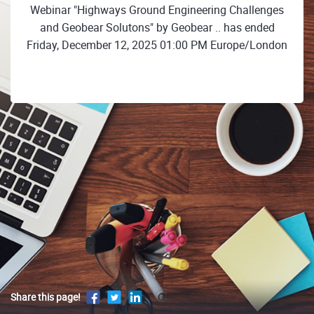
Webinar "Highways Ground Engineering Challenges
and Geobear Solutons" by Geobear .. has ended
Friday, December 12, 2025 01:00 PM Europe/London
Share this page!