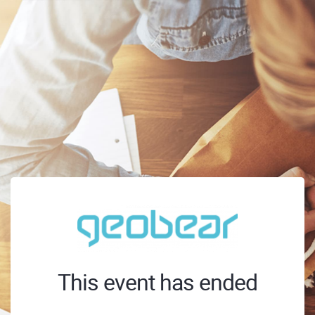
This event has ended