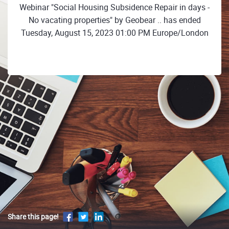
Webinar "Social Housing Subsidence Repair in days -
No vacating properties" by Geobear .. has ended
Tuesday, August 15, 2023 01:00 PM Europe/London
Share this page!