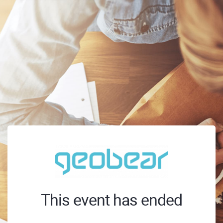
This event has ended